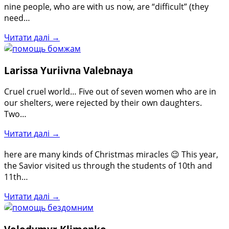
nine people, who are with us now, are “difficult” (they
need…
Читати далі →
Larissa Yuriivna Valebnaya
Cruel cruel world… Five out of seven women who are in
our shelters, were rejected by their own daughters.
Two…
Читати далі →
here are many kinds of Christmas miracles 😉 This year,
the Savior visited us through the students of 10th and
11th…
Читати далі →