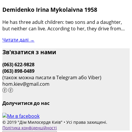
Demidenko Irina Mykolaivna 1958
He has three adult children: two sons and a daughter,
but neither can live. According to her, they drive from…
Читати далі →
Зв'язатися з нами
(063) 622-9828
(063) 898-0489
(також можна писати в Telegram або Viber)
hom.kiev@gmail.com
Долучитися до нас
© 2019 "Дім Милосердя Київ" • Усі права захищені.
Політика конфіденційності