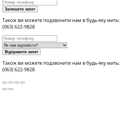
Залишити запит
Також ви можете подзвонити нам в будь-яку мить:
(063) 622-9828
Відправити запит
Також ви можете подзвонити нам в будь-яку мить:
(063) 622-9828