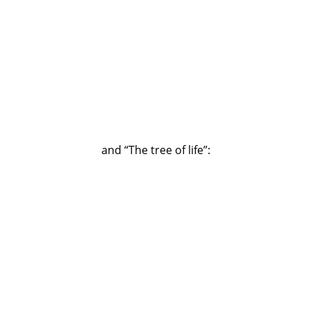
and “The tree of life”: