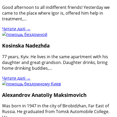
Good afternoon to all indifferent friends! Yesterday we
came to the place where Igor is, offered him help in
treatment,…
Читати далі →
Kosinska Nadezhda
77 years, Kyiv. He lives in the same apartment with his
daughter and great-grandson. Daughter drinks, bring
home drinking buddies,…
Читати далі →
Alexandrov Anatoliy Maksimovich
Was born in 1947 in the city of Birobidzhan, Far East of
Russia. He graduated from Tomsk Automobile College.