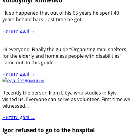
Volodymyr Klimenko
It so happened that out of his 65 years he spent 40
years behind bars. Last time he got…
Читати далі →
Hi everyone! Finally the guide “Organizing mini-shelters
for the elderly and homeless people with disabilities”
came out. In this guide…
Читати далі →
Recently the person from Libya who studies in Kyiv
visited us. Everyone can serve as volunteer. First time we
witnessed…
Читати далі →
Igor refused to go to the hospital