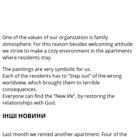
One of the values of our organization is family
atmosphere. For this reason besides welcoming attitude
we strive to make a cozy environment in the apartments
where residents stay.
The paintings are very symbolic for us.
Each of the residents has to “Step out” of the wrong
worldview, which brought them to terrible
consequences.
Everyone can find the “New life”, by restoring the
relationships with God.
ІНШІ НОВИНИ
Last month we rented another apartment. Four of the