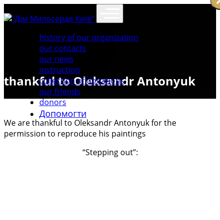
history of our organization
our contacts
our news
instruction
thankful to Oleksandr Antonyuk
collection of donations
our friends
donors
Допомогти
We are thankful to Oleksandr Antonyuk for the
permission to reproduce his paintings
“Stepping out”: