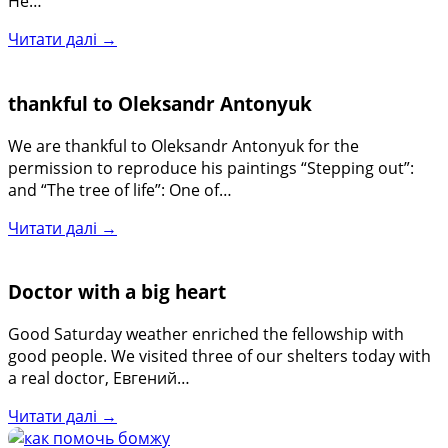
He…
Читати далі →
thankful to Oleksandr Antonyuk
We are thankful to Oleksandr Antonyuk for the
permission to reproduce his paintings “Stepping out”:
and “The tree of life”: One of…
Читати далі →
Doctor with a big heart
Good Saturday weather enriched the fellowship with
good people. We visited three of our shelters today with
a real doctor, Евгений…
Читати далі →