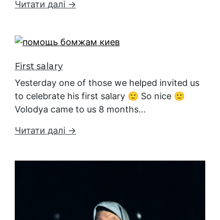
Читати далі →
First salary
Yesterday one of those we helped invited us
to celebrate his first salary 🙂 So nice 🙂
Volodya came to us 8 months…
Читати далі →