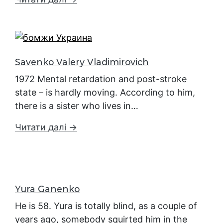
Savenko Valery Vladimirovich
1972 Mental retardation and post-stroke
state – is hardly moving. According to him,
there is a sister who lives in…
Читати далі →
Yura Ganenko
He is 58. Yura is totally blind, as a couple of
years ago, somebody squirted him in the