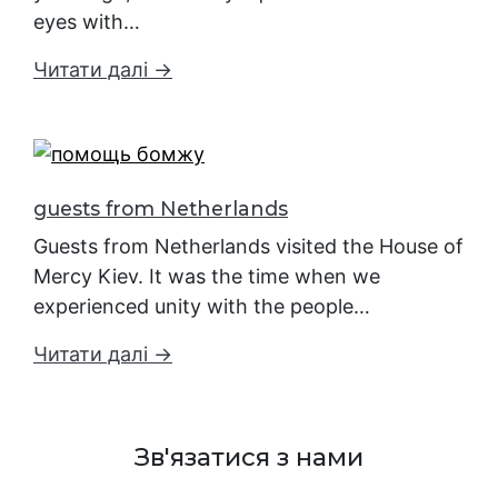
eyes with…
Читати далі →
guests from Netherlands
Guests from Netherlands visited the House of
Mercy Kiev. It was the time when we
experienced unity with the people…
Читати далі →
Зв'язатися з нами