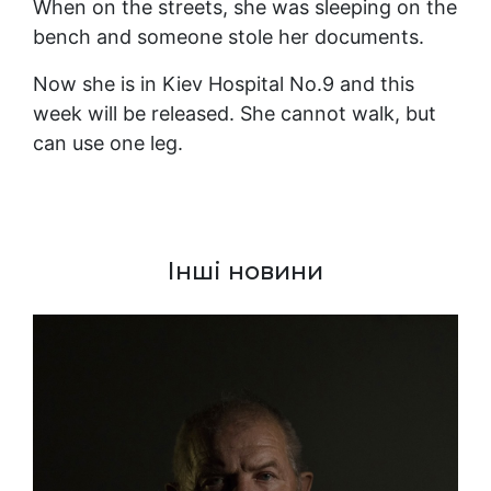
When on the streets, she was sleeping on the
bench and someone stole her documents.
Now she is in Kiev Hospital No.9 and this
week will be released. She cannot walk, but
can use one leg.
Інші новини