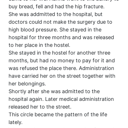
buy bread, fell and had the hip fracture.
She was addmitted to the hospital, but
doctors could not make the surgery due to
high blood pressure. She s
tayed in the
hospital for three months and was released
to her place in the hostel.
She stayed in the hostel for another three
months, but had no money to pay for it and
was refused the place there. Administration
have carried her on the street together with
her belongings.
Shortly after she was admitted to the
hospital again. Later medical administration
released her to the street.
This circle became the pattern of the life
lately.