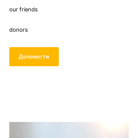
our friends
donors
Допомогти
closed circle