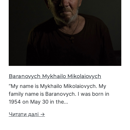
Baranovych Mykhailo Mikolaiovych
“My name is Mykhailo Mikolaiovych. My
family name is Baranovych. I was born in
1954 on May 30 in the…
Читати далі →