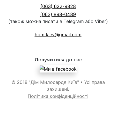
(063) 622-9828
(063) 898-0489
(також можна писати в Telegram або Viber)
hom.kiev@gmail.com
Долучитися до нас
© 2018 "Дім Милосердя Київ" • Усі права
захищені.
Політика конфіденційності