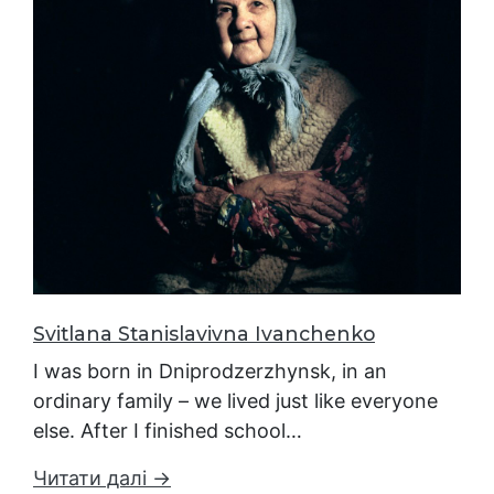
Svitlana Stanislavivna Ivanchenko
I was born in Dniprodzerzhynsk, in an
ordinary family – we lived just like everyone
else. After I finished school…
Читати далі →