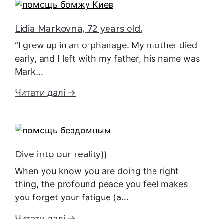
Lidia Markovna, 72 years old.
“I grew up in an orphanage. My mother died
early, and I left with my father, his name was
Mark…
Читати далі →
Dive into our reality))
When you know you are doing the right
thing, the profound peace you feel makes
you forget your fatigue (a…
Читати далі →