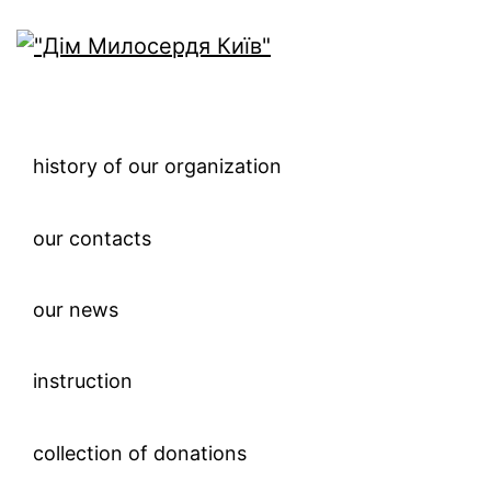
history of our organization
our contacts
our news
instruction
collection of donations