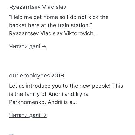
Ryazantsev Vladislav
“Help me get home so I do not kick the
backet here at the train station.”
Ryazantsev Vladislav Viktorovich,…
Читати далі →
our employees 2018
Let us introduce you to the new people! This
is the family of Andrii and Iryna
Parkhomenko. Andrii is a…
Читати далі →