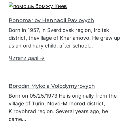
Ponomariov Hennadii Pavlovych
Born in 1957, in Sverdlovsk region, Irbitsk
district, thevillage of Kharlamovo. He grew up
as an ordinary child, after school…
Читати далі →
Borodin Mykola Volodymyrovych
Born on 05/25/1973 He is originally from the
village of Turin, Novo-Mirhorod district,
Kirovohrad region. Several years ago, he
came…