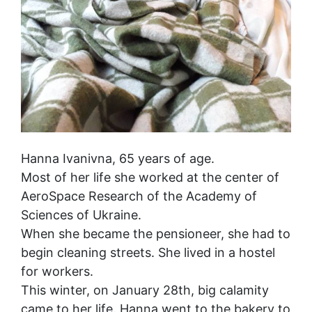
Hanna Ivanivna, 65 years of age.
Most of her life she worked at the center of
AeroSpace Research of the Academy of
Sciences of Ukraine.
When she became the pensioneer, she had to
begin cleaning streets. She lived in a hostel
for workers.
This winter, on January 28th, big calamity
came to her life. Hanna went to the bakery to