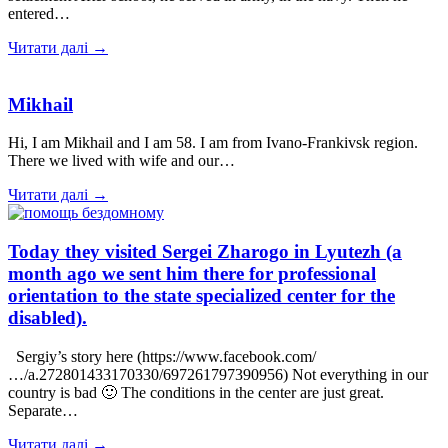
entered…
Читати далі →
Mikhail
Hi, I am Mikhail and I am 58. I am from Ivano-Frankivsk region.
There we lived with wife and our…
Читати далі →
Today they visited Sergei Zharogo in Lyutezh (a
month ago we sent him there for professional
orientation to the state specialized center for the
disabled).
Sergiy’s story here (https://www.facebook.com/
…/a.272801433170330/697261797390956) Not everything in our
country is bad 🙂 The conditions in the center are just great.
Separate…
Читати далі →