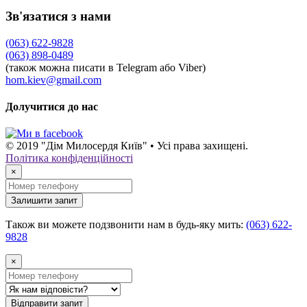
Зв'язатися з нами
(063) 622-9828
(063) 898-0489
(також можна писати в Telegram або Viber)
hom.kiev@gmail.com
Долучитися до нас
© 2019 "Дім Милосердя Київ" • Усі права захищені.
Політика конфіденційності
×
Залишити запит
Також ви можете подзвонити нам в будь-яку мить:
(063) 622-
9828
×
Відправити запит