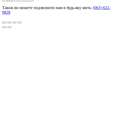
Також ви можете подзвонити нам в будь-яку мить:
(063) 622-
9828