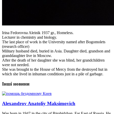
Irina Fedorovna Aleinik 1937 gr., Homeless.
Lecturer in chemistry and biology.
The last place of work is the University named after Bogomolets
(research officer)
Military husband died, buried in Asia. Daughter died, grandson and
granddaughter live in Moscow.
After the death of her daughter she was blind, her grandchildren
were not needed.
She was brought to the House of Mercy from the destroyed hut in
which she lived in inhuman conditions just in a pile of garbage.
Інші новини
Alexandrov Anatoliy Maksimovich
Was born in 1947 in the city of Birobidzhan, Far East of Russia. He