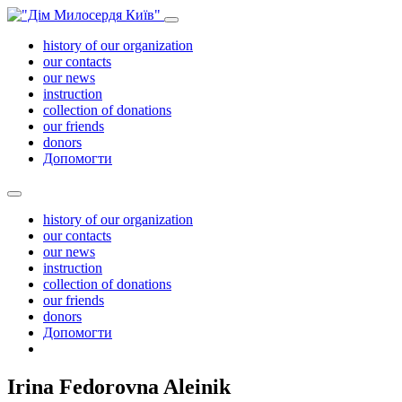
history of our organization
our contacts
our news
instruction
collection of donations
our friends
donors
Допомогти
history of our organization
our contacts
our news
instruction
collection of donations
our friends
donors
Допомогти
Irina Fedorovna Aleinik