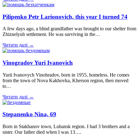
Pilipenko Petr Larionovich, this year I turned 74
A few days ago, a blind grandfather was brought to our shelter from
Zhiznelyub settlement. He was surviving in the…
Читати далі →
Vinogradov Yuri Ivanovich
Yurii Ivanovych Vinohradov, born in 1955, homeless. He comes
from the town of Nova Kakhovka, Kherson region, then moved
to…
Читати далі →
Stepanenko Nina, 69
Born in Stakhanov town, Luhansk region. I had 3 brothers and a
sister. Our father died when I was 13….