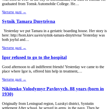
graduated from Tomsk Automobile College. He…
Читати далі →
Sytnik Tamara Dmytrivna
Yesterday we put Tamara in a geriatric boarding house. Her story is
here: http://hom.kiev.ua/en/sytnik-tamara-dmytrivna/ Yesterday was
both joyful and…
Читати далі →
Igor refused to go to the hospital
Good afternoon to all indifferent friends! Yesterday we came to the
place where Igor is, offered him help in treatment,…
Читати далі →
Nikitenko Volodymyr Pavlovych, 88 years (born in
1930)
Originally from Leningrad region, Luzskyi district, Syniutin
settlement After school, he served in army, in the navy. Then he