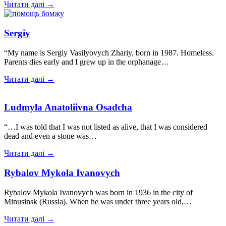
Читати далі →
Sergiy
“My name is Sergiy Vasilyovych Zhariy, born in 1987. Homeless.
Parents dies early and I grew up in the orphanage…
Читати далі →
Ludmyla Anatoliivna Osadcha
“…I was told that I was not listed as alive, that I was considered
dead and even a stone was…
Читати далі →
Rybalov Mykola Ivanovych
Rybalov Mykola Ivanovych was born in 1936 in the city of
Minusinsk (Russia). When he was under three years old,…
Читати далі →