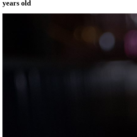
years old