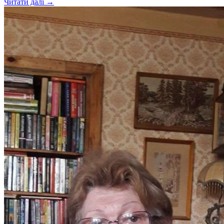
Читати далі →