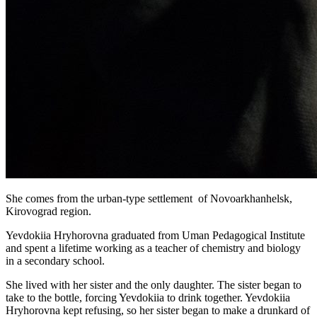
She comes from the urban-type settlement of Novoarkhanhelsk,
Kirovograd region.
Yevdokiia Hryhorovna graduated from Uman Pedagogical Institute
and spent a lifetime working as a teacher of chemistry and biology
in a secondary school.
She lived with her sister and the only daughter. The sister began to
take to the bottle, forcing Yevdokiia to drink together. Yevdokiia
Hryhorovna kept refusing, so her sister began to make a drunkard of