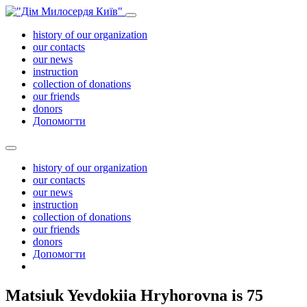
history of our organization
our contacts
our news
instruction
collection of donations
our friends
donors
Допомогти
history of our organization
our contacts
our news
instruction
collection of donations
our friends
donors
Допомогти
Matsiuk Yevdokiia Hryhorovna is 75