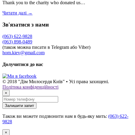
Thank you to the charity who donated us…
Читати далі →
Зв'язатися з нами
(063) 622-9828
(063) 898-0489
(також можна писати в Telegram або Viber)
hom.kiev@gmail.com
Долучитися до нас
© 2018 "Дім Милосердя Київ" • Усі права захищені.
Політика конфіденційності
×
Залишити запит
Також ви можете подзвонити нам в будь-яку мить:
(063) 622-
9828
×