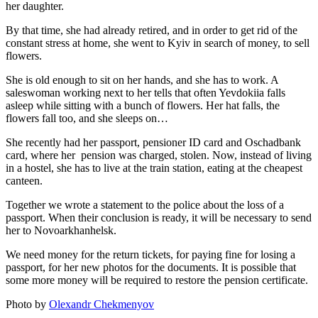
her daughter.
By that time, she had already retired, and in order to get rid of the
constant stress at home, she went to Kyiv in search of money, to sell
flowers.
She is old enough to sit on her hands, and she has to work. A
saleswoman working next to her tells that often Yevdokiia falls
asleep while sitting with a bunch of flowers. Her hat falls, the
flowers fall too, and she sleeps on…
She recently had her passport, pensioner ID card and Oschadbank
card, where her pension was charged, stolen. Now, instead of living
in a hostel, she has to live at the train station, eating at the cheapest
canteen.
Together we wrote a statement to the police about the loss of a
passport. When their conclusion is ready, it will be necessary to send
her to Novoarkhanhelsk.
We need money for the return tickets, for paying fine for losing a
passport, for her new photos for the documents. It is possible that
some more money will be required to restore the pension certificate.
Photo by
Olexandr Chekmenyov