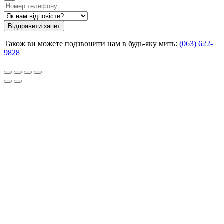
Відправити запит
Також ви можете подзвонити нам в будь-яку мить:
(063) 622-
9828