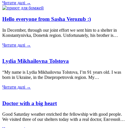
Читати далі →
Hello everyone from Sasha Verozub :)
In December, through our joint effort we sent him to a shelter in
Konstantynivka, Donetsk region. Unfortunately, his brother is…
Читати далі →
Lydia Mikhailovna Tolstova
“My name is Lydia Mikhailovna Tolstova, I’m 91 years old. I was
born in Ukraine, in the Dnepropetrovsk region. My…
Читати далі →
Doctor with a big heart
Good Saturday weather enriched the fellowship with good people.
We visited three of our shelters today with a real doctor, Евгений…