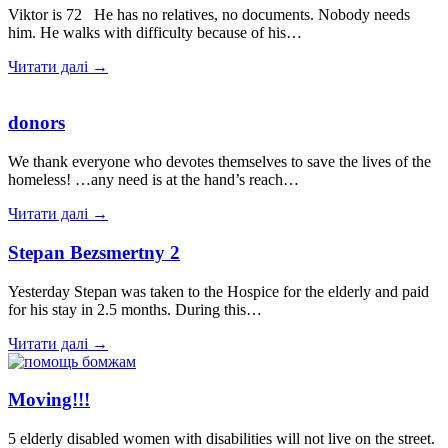
Viktor is 72 He has no relatives, no documents. Nobody needs
him. He walks with difficulty because of his…
Читати далі →
donors
We thank everyone who devotes themselves to save the lives of the
homeless! …any need is at the hand’s reach…
Читати далі →
Stepan Bezsmertny 2
Yesterday Stepan was taken to the Hospice for the elderly and paid
for his stay in 2.5 months. During this…
Читати далі →
Moving!!!
5 elderly disabled women with disabilities will not live on the street.