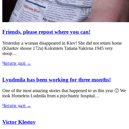
Friends, please repost where you can!
Yesterday a woman disappeared in Kiev! She did not return home
(Kharkiv shosse 172a) Kolomiets Tatiana Yakivna 1945 very
stoop…
Читати далі →
Lyudmila has been working for three months!
One of the most amazing stories that happened to us this year 🙂 We
took Homeless Ludmila from a psychiatric hospital…
Читати далі →
Victor Klestov