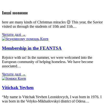
Інші новини
here are many kinds of Christmas miracles 😉 This year, the Savior
visited us through the students of 10th and 11th…
Читати далі →
Membership in the FEANTSA
Rejoice with us! In the summer, we were welcomed into the
European community of helping homeless. We have become
associated…
Читати далі →
Vitichak Yevhen
“My name is Vitichak Yevhen Leonidovych, I was born in 1976. I
was born in the Velyko-Mikhailovskyi district of Odesa…