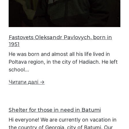
Fastovets Oleksandr Pavlovych, born in
1951
He was born and almost all his life lived in
Poltava region, in the city of Hadiach. He left
school…
Читати далі →
Shelter for those in need in Batumi
Hi everyone! We are currently on vacation in
the country of Georgia, city of Batumi. Our