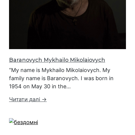
Baranovych Mykhailo Mikolaiovych
“My name is Mykhailo Mikolaiovych. My
family name is Baranovych. I was born in
1954 on May 30 in the…
Читати далі →