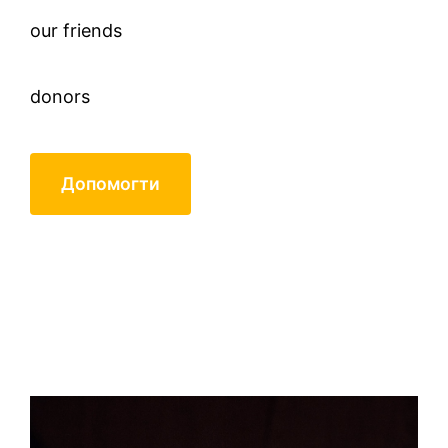
our friends
donors
Допомогти
Mikhail