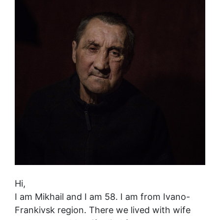
Hi,
I am Mikhail and I am 58. I am from Ivano-
Frankivsk region. There we lived with wife