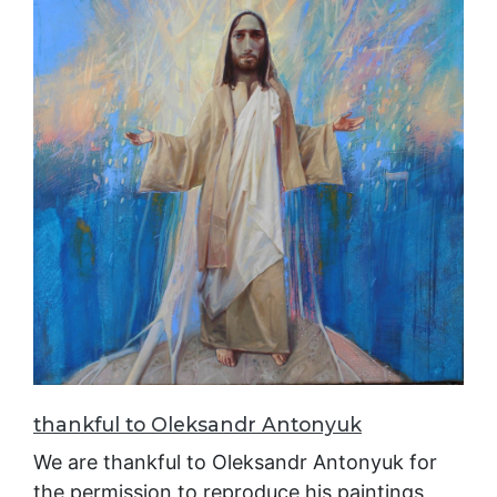
thankful to Oleksandr Antonyuk
We are thankful to Oleksandr Antonyuk for
the permission to reproduce his paintings