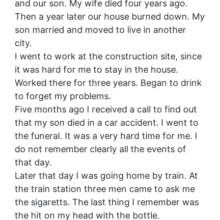
and our son. My wife died four years ago.
Then a year later our house burned down. My
son married and moved to live in another
city.
I went to work at the construction site, since
it was hard for me to stay in the house.
Worked there for three years. Began to drink
to forget my problems.
Five months ago I received a call to find out
that my son died in a car accident. I went to
the funeral. It was a very hard time for me. I
do not remember clearly all the events of
that day.
Later that day I was going home by train. At
the train station three men came to ask me
the sigaretts. The last thing I remember was
the hit on my head with the bottle.