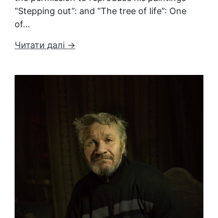
“Stepping out”: and “The tree of life”: One
of…
Читати далі →