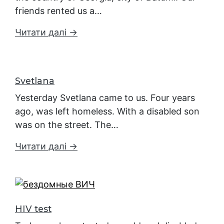
friends rented us a…
Читати далі →
Svetlana
Yesterday Svetlana came to us. Four years
ago, was left homeless. With a disabled son
was on the street. The…
Читати далі →
HIV test