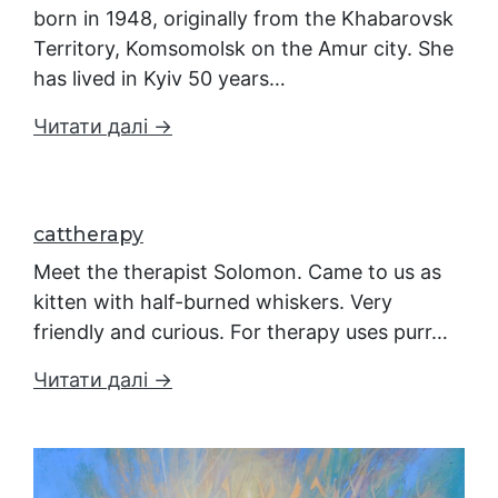
born in 1948, originally from the Khabarovsk
Territory, Komsomolsk on the Amur city. She
has lived in Kyiv 50 years…
Читати далі →
cattherapy
Meet the therapist Solomon. Came to us as
kitten with half-burned whiskers. Very
friendly and curious. For therapy uses purr…
Читати далі →