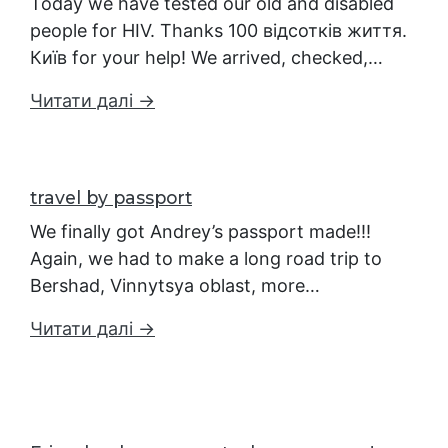
Today we have tested our old and disabled
people for HIV. Thanks 100 відсотків життя.
Київ for your help! We arrived, checked,…
Читати далі →
travel by passport
We finally got Andrey’s passport made!!!
Again, we had to make a long road trip to
Bershad, Vinnytsya oblast, more…
Читати далі →