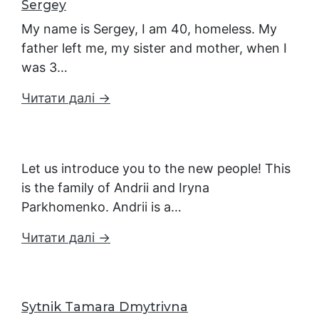
Sergey
My name is Sergey, I am 40, homeless. My
father left me, my sister and mother, when I
was 3…
Читати далі →
Let us introduce you to the new people! This
is the family of Andrii and Iryna
Parkhomenko. Andrii is a…
Читати далі →
Sytnik Tamara Dmytrivna