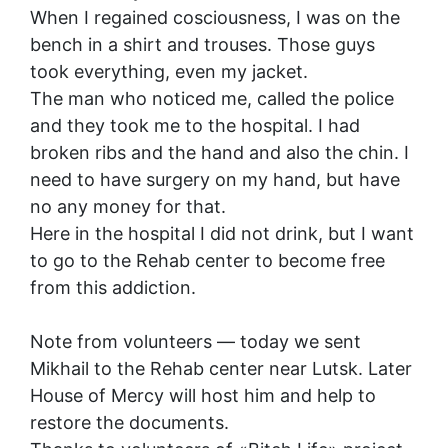
When I regained cosciousness, I was on the
bench in a shirt and trouses. Those guys
took everything, even my jacket.
The man who noticed me, called the police
and they took me to the hospital. I had
broken ribs and the hand and also the chin. I
need to have surgery on my hand, but have
no any money for that.
Here in the hospital I did not drink, but I want
to go to the Rehab center to become free
from this addiction.
Note from volunteers — today we sent
Mikhail to the Rehab center near Lutsk. Later
House of Mercy will host him and help to
restore the documents.