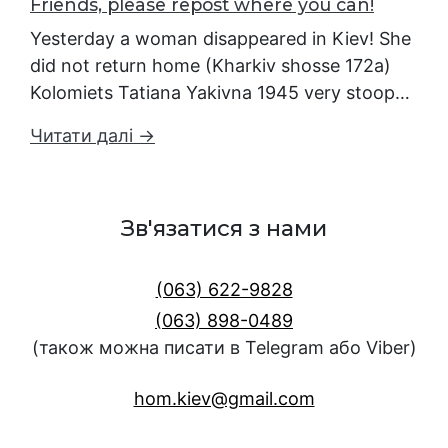
Friends, please repost where you can!
Yesterday a woman disappeared in Kiev! She
did not return home (Kharkiv shosse 172a)
Kolomiets Tatiana Yakivna 1945 very stoop…
Читати далі →
Зв'язатися з нами
(063) 622-9828
(063) 898-0489
(також можна писати в Telegram або Viber)
hom.kiev@gmail.com