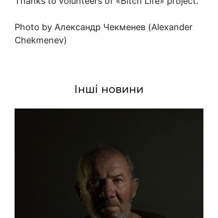
Thanks to volunteers of «Bitch Life» project.
Photo by
Александр Чекменев (Alexander
Chekmenev)
Інші новини