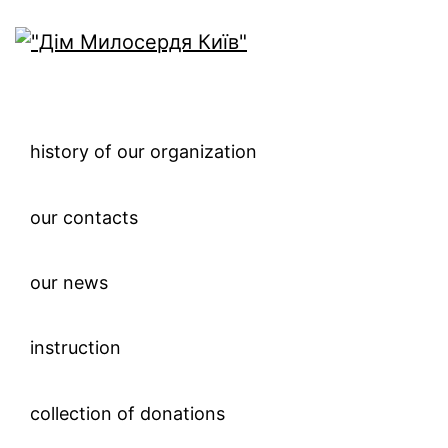
history of our organization
our contacts
our news
instruction
collection of donations