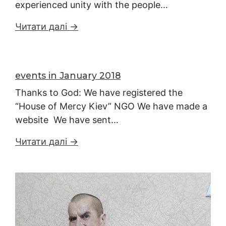
experienced unity with the people…
Читати далі →
events in January 2018
Thanks to God: We have registered the
“House of Mercy Kiev” NGO We have made a
website We have sent…
Читати далі →