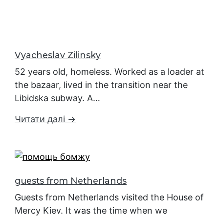
Vyacheslav Zilinsky
52 years old, homeless. Worked as a loader at
the bazaar, lived in the transition near the
Libidska subway. A…
Читати далі →
guests from Netherlands
Guests from Netherlands visited the House of
Mercy Kiev. It was the time when we