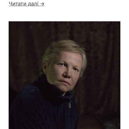
Читати далі →