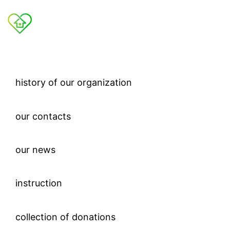
history of our organization
our contacts
our news
instruction
collection of donations