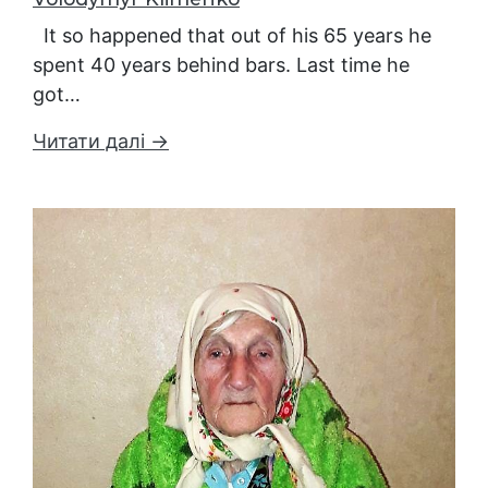
It so happened that out of his 65 years he
spent 40 years behind bars. Last time he
got…
Читати далі →