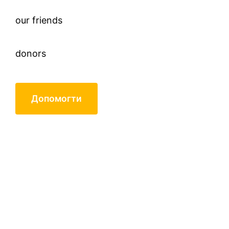
our friends
donors
Допомогти
Nikitenko Volodymyr
Pavlovych, 88 years (born in
1930)