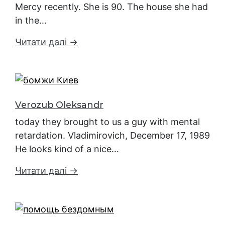
Mercy recently. She is 90. The house she had
in the…
Читати далі →
Verozub Oleksandr
today they brought to us a guy with mental
retardation. Vladimirovich, December 17, 1989
He looks kind of a nice…
Читати далі →