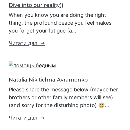
Dive into our reality))
When you know you are doing the right
thing, the profound peace you feel makes
you forget your fatigue (a…
Читати далі →
Natalia Nikitichna Avramenko
Please share the message below (maybe her
brothers or other family members will see)
(and sorry for the disturbing photo) 🙁…
Читати далі →