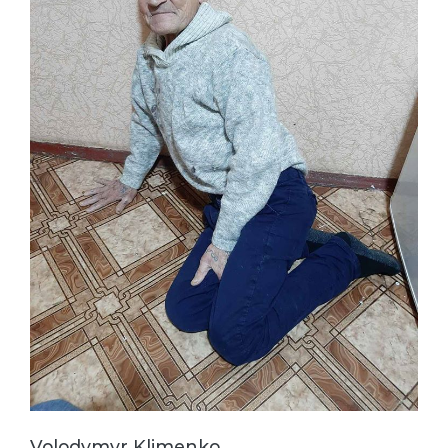
Volodymyr Klimenko