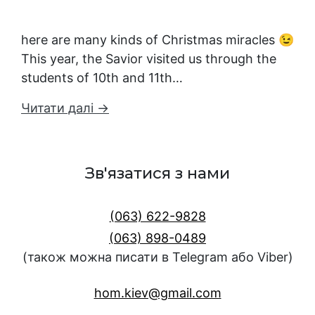
here are many kinds of Christmas miracles 😉
This year, the Savior visited us through the
students of 10th and 11th…
Читати далі →
Зв'язатися з нами
(063) 622-9828
(063) 898-0489
(також можна писати в Telegram або Viber)
hom.kiev@gmail.com