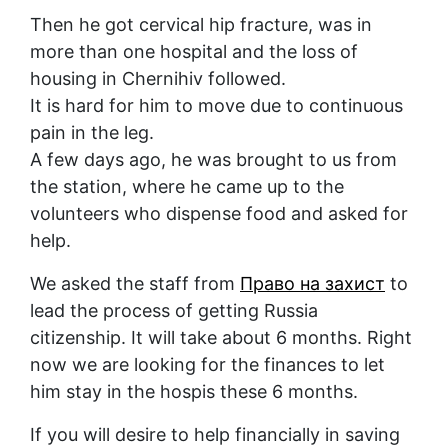
Then he got cervical hip fracture, was in
more than one hospital and the loss of
housing in Chernihiv followed.
It is hard for him to move due to continuous
pain in the leg.
A few days ago, he was brought to us from
the station, where he came up to the
volunteers who dispense food and asked for
help.
We asked the staff from
Право на захист
to
lead the process of getting Russia
citizenship. It will take about 6 months. Right
now we are looking for the finances to let
him stay in the hospis these 6 months.
If you will desire to help financially in saving