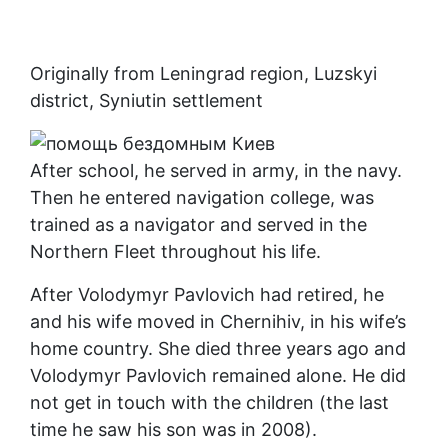
Originally from Leningrad region, Luzskyi
district, Syniutin settlement
After school, he served in army, in the navy.
Then he entered navigation college, was
trained as a navigator and served in the
Northern Fleet throughout his life.
After Volodymyr Pavlovich had retired, he
and his wife moved in Chernihiv, in his wife’s
home country. She died three years ago and
Volodymyr Pavlovich remained alone. He did
not get in touch with the children (the last
time he saw his son was in 2008).