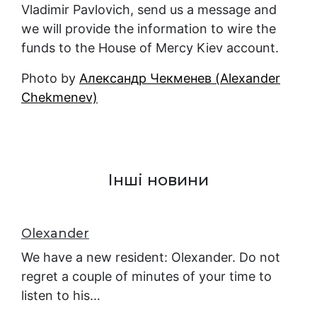
Vladimir Pavlovich, send us a message and
we will provide the information to wire the
funds to the House of Mercy Kiev account.
Photo by
Александр Чекменев (Alexander
Chekmenev)
Інші новини
Оlexander
We have a new resident: Оlexander. Do not
regret a couple of minutes of your time to
listen to his…