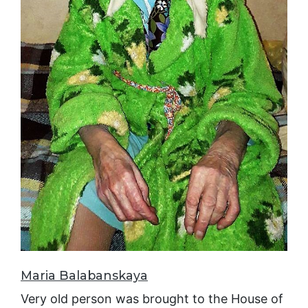
Maria Balabanskaya
Very old person was brought to the House of