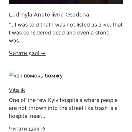
Ludmyla Anatoliivna Osadcha
“…I was told that I was not listed as alive, that
I was considered dead and even a stone
was…
Читати далі →
Vitalik
One of the few Kyiv hospitals where people
are not thrown into the street like trash is a
hospital near…
Читати далі →