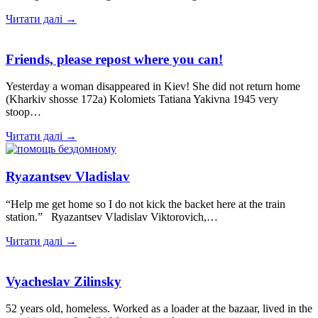
Читати далі →
Friends, please repost where you can!
Yesterday a woman disappeared in Kiev! She did not return home
(Kharkiv shosse 172a) Kolomiets Tatiana Yakivna 1945 very
stoop…
Читати далі →
Ryazantsev Vladislav
“Help me get home so I do not kick the backet here at the train
station.” Ryazantsev Vladislav Viktorovich,…
Читати далі →
Vyacheslav Zilinsky
52 years old, homeless. Worked as a loader at the bazaar, lived in the