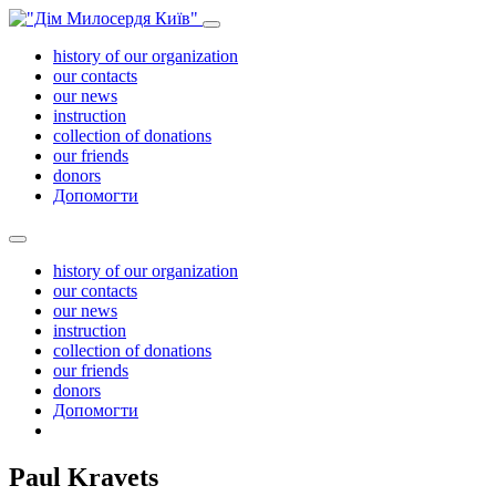
history of our organization
our contacts
our news
instruction
collection of donations
our friends
donors
Допомогти
history of our organization
our contacts
our news
instruction
collection of donations
our friends
donors
Допомогти
Paul Kravets