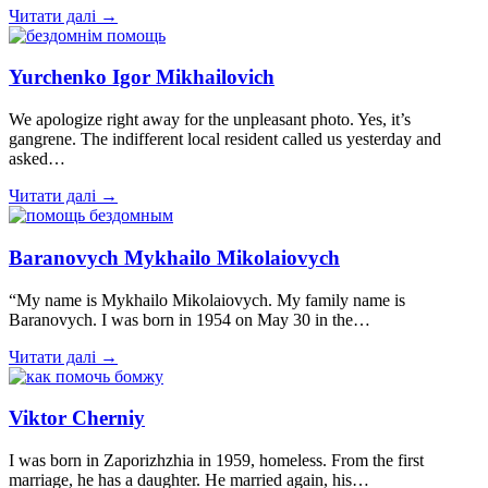
Читати далі →
Yurchenko Igor Mikhailovich
We apologize right away for the unpleasant photo. Yes, it’s
gangrene. The indifferent local resident called us yesterday and
asked…
Читати далі →
Baranovych Mykhailo Mikolaiovych
“My name is Mykhailo Mikolaiovych. My family name is
Baranovych. I was born in 1954 on May 30 in the…
Читати далі →
Viktor Cherniy
I was born in Zaporizhzhia in 1959, homeless. From the first
marriage, he has a daughter. He married again, his…