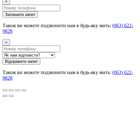
×
Залишити запит
Також ви можете подзвонити нам в будь-яку мить:
(063) 622-
9828
×
Відправити запит
Також ви можете подзвонити нам в будь-яку мить:
(063) 622-
9828