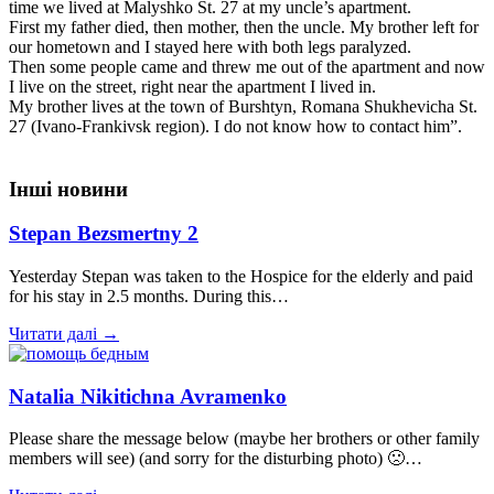
time we lived at Malyshko St. 27 at my uncle’s apartment.
First my father died, then mother, then the uncle. My brother left for
our hometown and I stayed here with both legs paralyzed.
Then some people came and threw me out of the apartment and now
I live on the street, right near the apartment I lived in.
My brother lives at the town of Burshtyn, Romana Shukhevicha St.
27 (Ivano-Frankivsk region). I do not know how to contact him”.
Інші новини
Stepan Bezsmertny 2
Yesterday Stepan was taken to the Hospice for the elderly and paid
for his stay in 2.5 months. During this…
Читати далі →
Natalia Nikitichna Avramenko
Please share the message below (maybe her brothers or other family
members will see) (and sorry for the disturbing photo) 🙁…