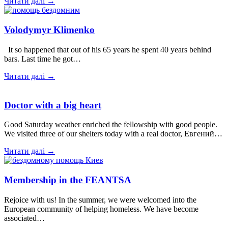
Читати далі →
Volodymyr Klimenko
It so happened that out of his 65 years he spent 40 years behind
bars. Last time he got…
Читати далі →
Doctor with a big heart
Good Saturday weather enriched the fellowship with good people.
We visited three of our shelters today with a real doctor, Евгений…
Читати далі →
Membership in the FEANTSA
Rejoice with us! In the summer, we were welcomed into the
European community of helping homeless. We have become
associated…