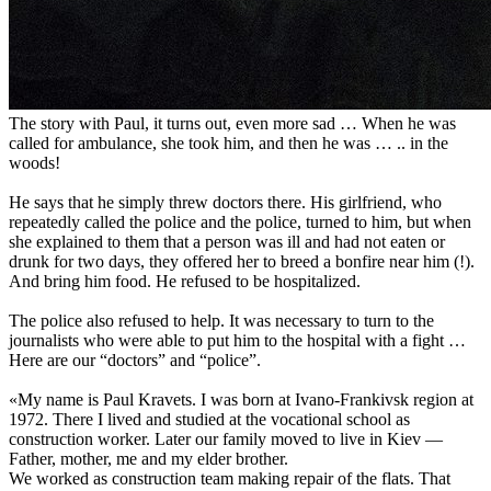
The story with Paul, it turns out, even more sad … When he was
called for ambulance, she took him, and then he was … .. in the
woods!
He says that he simply threw doctors there. His girlfriend, who
repeatedly called the police and the police, turned to him, but when
she explained to them that a person was ill and had not eaten or
drunk for two days, they offered her to breed a bonfire near him (!).
And bring him food. He refused to be hospitalized.
The police also refused to help. It was necessary to turn to the
journalists who were able to put him to the hospital with a fight …
Here are our “doctors” and “police”.
«My name is Paul Kravets. I was born at Ivano-Frankivsk region at
1972. There I lived and studied at the vocational school as
construction worker. Later our family moved to live in Kiev —
Father, mother, me and my elder brother.
We worked as construction team making repair of the flats. That