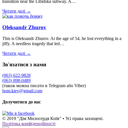
transition near the Libidska subway. A…
Читати далі →
Oleksandr Zhurov
This is Oleksandr Zhurov. At the age of 54, he lost everything in a
jiffy. A needless tragedy that led…
Читати далі →
Зв'язатися з нами
(063) 622-9828
(063) 898-0489
(також можна писати в Telegram або Viber)
hom.kiev@gmail.com
Долучитися до нас
© 2019 "Дім Милосердя Київ" • Усі права захищені.
Політика конфіденційності