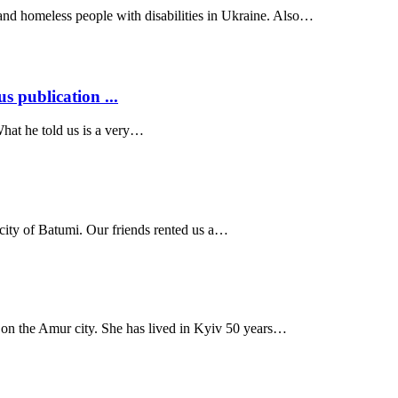
 and homeless people with disabilities in Ukraine. Also…
s publication ...
What he told us is a very…
 city of Batumi. Our friends rented us a…
 on the Amur city. She has lived in Kyiv 50 years…