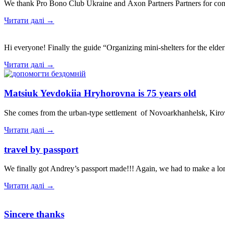
We thank Pro Bono Club Ukraine and Axon Partners Partners for cons
Читати далі →
Hi everyone! Finally the guide “Organizing mini-shelters for the elde
Читати далі →
Matsiuk Yevdokiia Hryhorovna is 75 years old
She comes from the urban-type settlement of Novoarkhanhelsk, Kiro
Читати далі →
travel by passport
We finally got Andrey’s passport made!!! Again, we had to make a lo
Читати далі →
Sincere thanks