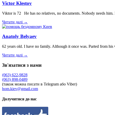
Victor Klestov
Viktor is 72 He has no relatives, no documents. Nobody needs him. 
Читати далі →
Anatoly Belyaev
62 years old. I have no family. Although it once was. Parted from hi
Читати далі →
Зв'язатися з нами
(063) 622-9828
(063) 898-0489
(також можна писати в Telegram або Viber)
hom.kiev@gmail.com
Долучитися до нас