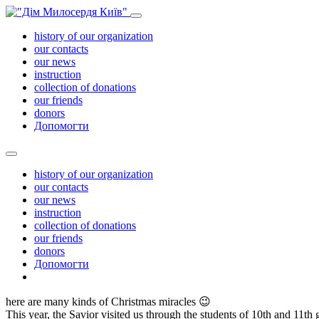
history of our organization
our contacts
our news
instruction
collection of donations
our friends
donors
Допомогти
history of our organization
our contacts
our news
instruction
collection of donations
our friends
donors
Допомогти
here are many kinds of Christmas miracles
😉
This year, the Savior visited us through the students of 10th and 11t