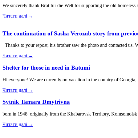
We sincerely thank Brot für die Welt for supporting the old homeless
Читати далі →
The continuation of Sasha Verozub story from previou
Thanks to your repost, his brother saw the photo and contacted us. 
Читати далі →
Shelter for those in need in Batumi
Hi everyone! We are currently on vacation in the country of Georgia,
Читати далі →
Sytnik Tamara Dmytrivna
born in 1948, originally from the Khabarovsk Territory, Komsomolsk
Читати далі →