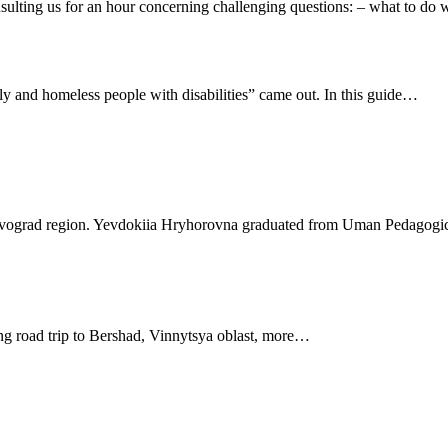
ulting us for an hour concerning challenging questions: – what to d
rly and homeless people with disabilities” came out. In this guide…
vograd region. Yevdokiia Hryhorovna graduated from Uman Pedagogica
ng road trip to Bershad, Vinnytsya oblast, more…