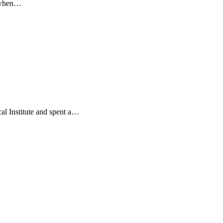
o when…
l Institute and spent a…