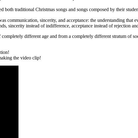
red both traditional Christmas songs and songs composed by their studen
rs was communication, sincerity, and acceptance: the understanding that
, sincerity instead of indifference, acceptance instead of rejection an
 completely different age and from a completely different stratum of soc
tion!
king the video clip!