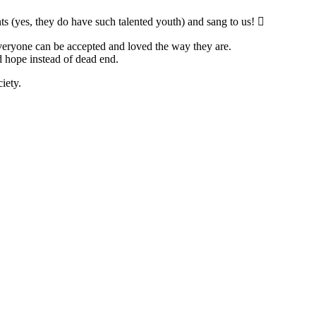
ts (yes, they do have such talented youth) and sang to us! 
 everyone can be accepted and loved the way they are.
d hope instead of dead end.
iety.