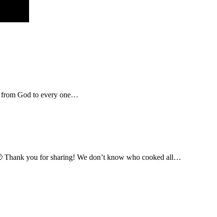
rcy from God to every one…
l” 🙂 Thank you for sharing! We don’t know who cooked all…