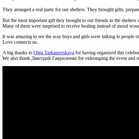
They arranged a real party for our shelters. They brought gifts, prepa
But the most important gift they brought to our friends in the shelte
Many of them were surprised to receive healing instead of moral wounds
It was amazing to see the way boys and girls were talking to people of
Love connects us.
A big thanks to
Olga Tarkanovskaya
for having organized this celebra
We also thank Дмитрий Гавриленко for videotaping the event and ma