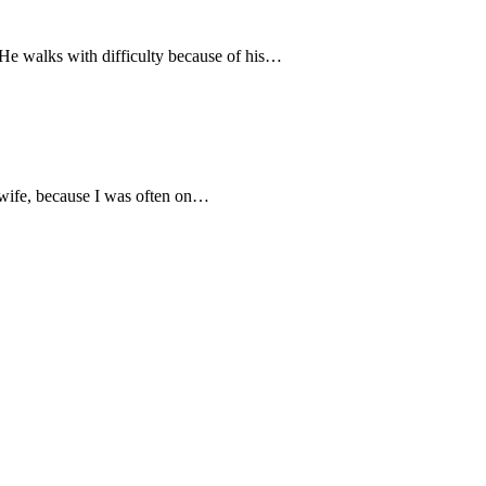
He walks with difficulty because of his…
s wife, because I was often on…