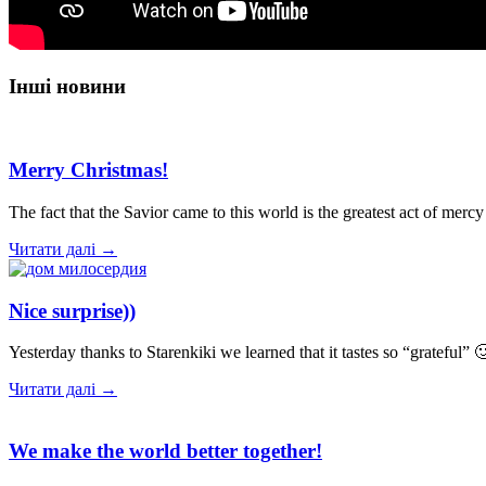
Інші новини
Merry Christmas!
The fact that the Savior came to this world is the greatest act of me
Читати далі →
Nice surprise))
Yesterday thanks to Starenkiki we learned that it tastes so “gratefu
Читати далі →
We make the world better together!