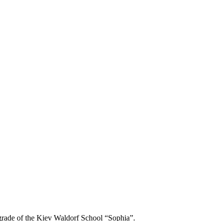
h grade of the Kiev Waldorf School “Sophia”.