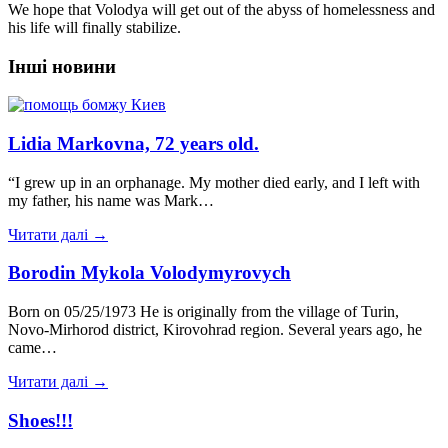
We hope that Volodya will get out of the abyss of homelessness and
his life will finally stabilize.
Інші новини
Lidia Markovna, 72 years old.
“I grew up in an orphanage. My mother died early, and I left with
my father, his name was Mark…
Читати далі →
Borodin Mykola Volodymyrovych
Born on 05/25/1973 He is originally from the village of Turin,
Novo-Mirhorod district, Kirovohrad region. Several years ago, he
came…
Читати далі →
Shoes!!!