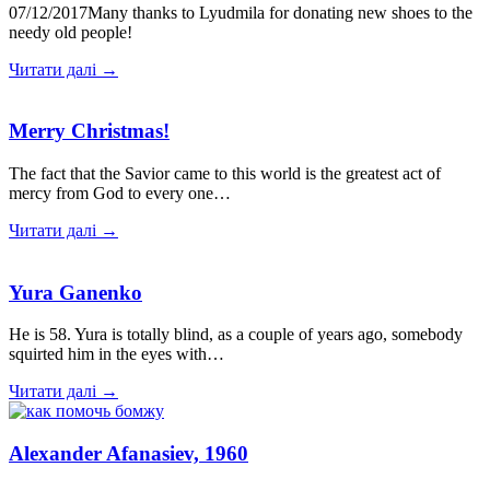
07/12/2017Many thanks to Lyudmila for donating new shoes to the
needy old people!
Читати далі →
Merry Christmas!
The fact that the Savior came to this world is the greatest act of
mercy from God to every one…
Читати далі →
Yura Ganenko
He is 58. Yura is totally blind, as a couple of years ago, somebody
squirted him in the eyes with…
Читати далі →
Alexander Afanasiev, 1960