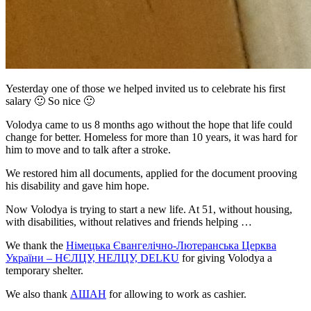
Yesterday one of those we helped invited us to celebrate his first
salary
🙂
So nice
🙂
Volodya came to us 8 months ago without the hope that life could
change for better. Homeless for more than 10 years, it was hard for
him to move and to talk after a stroke.
We restored him all documents, applied for the document prooving
his disability and gave him hope.
Now Volodya is trying to start a new life. At 51, without housing,
with disabilities, without relatives and friends helping …
We thank the
Німецька Євангелічно-Лютеранська Церква
України – НЄЛЦУ, НЕЛЦУ, DELKU
for giving Volodya a
temporary shelter.
We also thank
АШАН
for allowing to work as cashier.