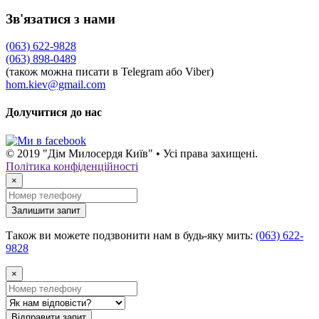
Зв'язатися з нами
(063) 622-9828
(063) 898-0489
(також можна писати в Telegram або Viber)
hom.kiev@gmail.com
Долучитися до нас
© 2019 "Дім Милосердя Київ" • Усі права захищені.
Політика конфіденційності
×
Залишити запит
Також ви можете подзвонити нам в будь-яку мить:
(063) 622-
9828
×
Відправити запит