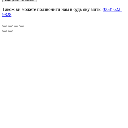
Також ви можете подзвонити нам в будь-яку мить:
(063) 622-
9828