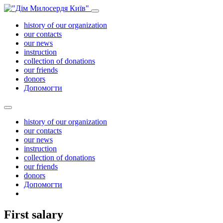
history of our organization
our contacts
our news
instruction
collection of donations
our friends
donors
Допомогти
history of our organization
our contacts
our news
instruction
collection of donations
our friends
donors
Допомогти
First salary