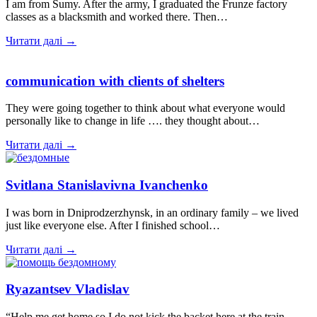
I am from Sumy. After the army, I graduated the Frunze factory
classes as a blacksmith and worked there. Then…
Читати далі →
communication with clients of shelters
They were going together to think about what everyone would
personally like to change in life …. they thought about…
Читати далі →
Svitlana Stanislavivna Ivanchenko
I was born in Dniprodzerzhynsk, in an ordinary family – we lived
just like everyone else. After I finished school…
Читати далі →
Ryazantsev Vladislav
“Help me get home so I do not kick the backet here at the train