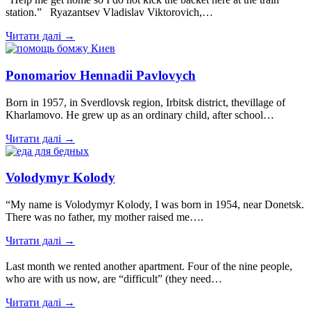
station.” Ryazantsev Vladislav Viktorovich,…
Читати далі →
Ponomariov Hennadii Pavlovych
Born in 1957, in Sverdlovsk region, Irbitsk district, thevillage of
Kharlamovo. He grew up as an ordinary child, after school…
Читати далі →
Volodymyr Kolody
“My name is Volodymyr Kolody, I was born in 1954, near Donetsk.
There was no father, my mother raised me….
Читати далі →
Last month we rented another apartment. Four of the nine people,
who are with us now, are “difficult” (they need…
Читати далі →