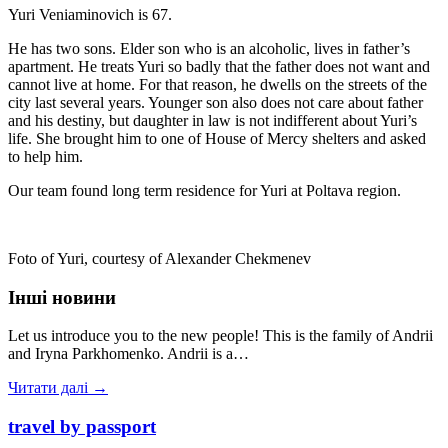
Yuri Veniaminovich is 67.
He has two sons. Elder son who is an alcoholic, lives in father’s
apartment. He treats Yuri so badly that the father does not want and
cannot live at home. For that reason, he dwells on the streets of the
city last several years. Younger son also does not care about father
and his destiny, but daughter in law is not indifferent about Yuri’s
life. She brought him to one of House of Mercy shelters and asked
to help him.
Our team found long term residence for Yuri at Poltava region.
Foto of Yuri, courtesy of Alexander Chekmenev
Інші новини
Let us introduce you to the new people! This is the family of Andrii
and Iryna Parkhomenko. Andrii is a…
Читати далі →
travel by passport