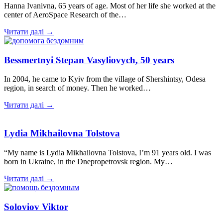
Hanna Ivanivna, 65 years of age. Most of her life she worked at the
center of AeroSpace Research of the…
Читати далі →
Bessmertnyi Stepan Vasyliovych, 50 years
In 2004, he came to Kyiv from the village of Shershintsy, Odesa
region, in search of money. Then he worked…
Читати далі →
Lydia Mikhailovna Tolstova
“My name is Lydia Mikhailovna Tolstova, I’m 91 years old. I was
born in Ukraine, in the Dnepropetrovsk region. My…
Читати далі →
Soloviov Viktor