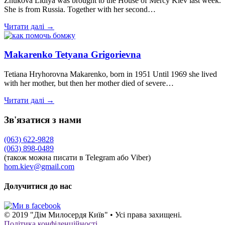
Zhukova Lidiya was brought to the House of Mercy Kiev last week.
She is from Russia. Together with her second…
Читати далі →
Makarenko Tetyana Grigorievna
Tetiana Hryhorovna Makarenko, born in 1951 Until 1969 she lived
with her mother, but then her mother died of severe…
Читати далі →
Зв'язатися з нами
(063) 622-9828
(063) 898-0489
(також можна писати в Telegram або Viber)
hom.kiev@gmail.com
Долучитися до нас
© 2019 "Дім Милосердя Київ" • Усі права захищені.
Політика конфіденційності