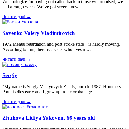
We apologize for having not called back to those we promised, we
had a rough week. We’ve got several new…
Читати далі →
Savenko Valery Vladimirovich
1972 Mental retardation and post-stroke state – is hardly moving.
According to him, there is a sister who lives in…
Читати далі →
Sergiy
“My name is Sergiy Vasilyovych Zhariy, born in 1987. Homeless.
Parents dies early and I grew up in the orphanage…
Читати далі →
Zhukova Lidiya Yakovna, 66 years old