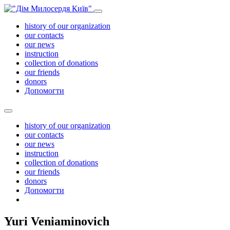
history of our organization
our contacts
our news
instruction
collection of donations
our friends
donors
Допомогти
history of our organization
our contacts
our news
instruction
collection of donations
our friends
donors
Допомогти
Yuri Veniaminovich