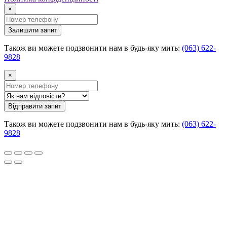
×
Залишити запит
Також ви можете подзвонити нам в будь-яку мить:
(063) 622-
9828
×
Відправити запит
Також ви можете подзвонити нам в будь-яку мить:
(063) 622-
9828