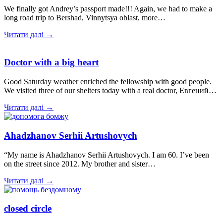
We finally got Andrey’s passport made!!! Again, we had to make a
long road trip to Bershad, Vinnytsya oblast, more…
Читати далі →
Doctor with a big heart
Good Saturday weather enriched the fellowship with good people.
We visited three of our shelters today with a real doctor, Евгений…
Читати далі →
Ahadzhanov Serhii Artushovych
“My name is Ahadzhanov Serhii Artushovych. I am 60. I’ve been
on the street since 2012. My brother and sister…
Читати далі →
closed circle