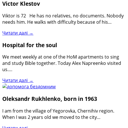
Victor Klestov
Viktor is 72 He has no relatives, no documents. Nobody
needs him. He walks with difficulty because of his…
Читати далі →
Hospital for the soul
We meet weekly at one of the HoM apartments to sing
and study Bible together. Today Alex Napreenko visited
us….
Читати далі →
Oleksandr Rukhlenko, born in 1963
I am from the village of Yegorovka, Chernihiv region.
When I was 2 years old we moved to the city…
Читати далі →