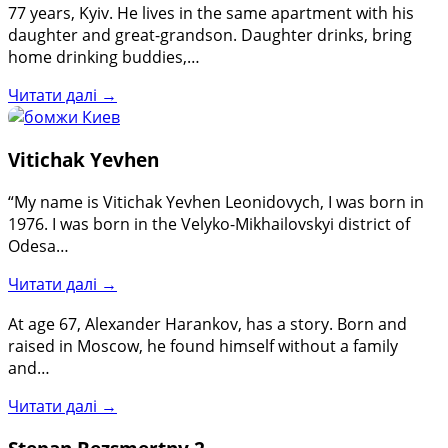
77 years, Kyiv. He lives in the same apartment with his
daughter and great-grandson. Daughter drinks, bring
home drinking buddies,…
Читати далі →
Vitichak Yevhen
“My name is Vitichak Yevhen Leonidovych, I was born in
1976. I was born in the Velyko-Mikhailovskyi district of
Odesa…
Читати далі →
At age 67, Alexander Harankov, has a story. Born and
raised in Moscow, he found himself without a family
and…
Читати далі →