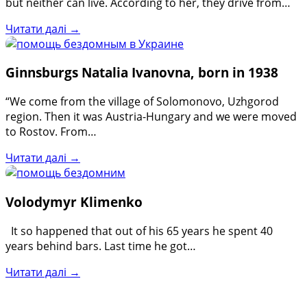
but neither can live. According to her, they drive from…
Читати далі →
Ginnsburgs Natalia Ivanovna, born in 1938
“We come from the village of Solomonovo, Uzhgorod
region. Then it was Austria-Hungary and we were moved
to Rostov. From…
Читати далі →
Volodymyr Klimenko
It so happened that out of his 65 years he spent 40
years behind bars. Last time he got…
Читати далі →