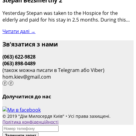
Stepan Bezsmertny 2
Yesterday Stepan was taken to the Hospice for the
elderly and paid for his stay in 2.5 months. During this…
Читати далі →
Зв'язатися з нами
(063) 622-9828
(063) 898-0489
(також можна писати в Telegram або Viber)
hom.kiev@gmail.com
Долучитися до нас
© 2019 "Дім Милосердя Київ" • Усі права захищені.
Політика конфіденційності
Залишити запит