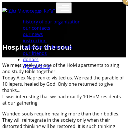
history of our organization
our contacts
our news
instruction
Hospital for the soul
collection of donations
our friends
donors
We meet weekly at one of the HoM apartments to sing
Допомогти
and study Bible together.
Today Alex Napreenko visited us. We read the parable of
10 lepers, healed by God. Only one returned to give
thanks…
It was interesting that we had exactly 10 HoM residents
at our gathering.
Wunded souls require healing more than their bodies.
They will reintegrate in the society only when their
distorted thinking will be restored. It is such thinking