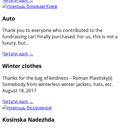
Auto
Thank you to everyone who contributed to the
fundraising car! Finally purchased. For us, this is not a
luxury, but…
Читати далі →
Winter clothes
Thanks for the bag of kindness – Roman Plavitsky)))
Somebody from winterless winter jackets, hats, etc.
August 18, 2017
Читати далі →
Kosinska Nadezhda