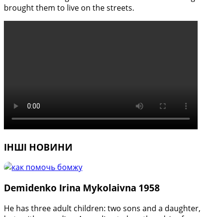
brought them to live on the streets.
ІНШІ НОВИНИ
Demidenko Irina Mykolaivna 1958
He has three adult children: two sons and a daughter,