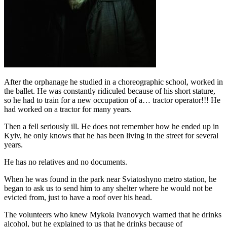
After the orphanage he studied in a choreographic school, worked in
the ballet. He was constantly ridiculed because of his short stature,
so he had to train for a new occupation of a… tractor operator!!! He
had worked on a tractor for many years.
Then a fell seriously ill. He does not remember how he ended up in
Kyiv, he only knows that he has been living in the street for several
years.
He has no relatives and no documents.
When he was found in the park near Sviatoshyno metro station, he
began to ask us to send him to any shelter where he would not be
evicted from, just to have a roof over his head.
The volunteers who knew Mykola Ivanovych warned that he drinks
alcohol, but he explained to us that he drinks because of