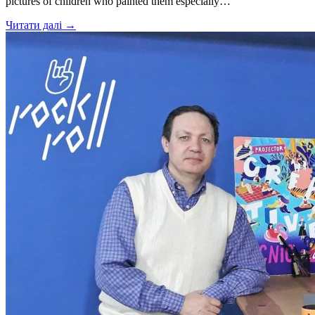
pictures of children who painted them especially…
Читати далі →