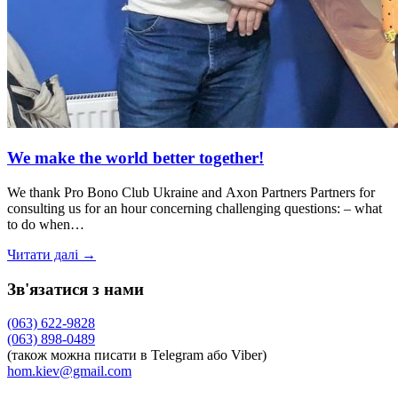
We make the world better together!
We thank Pro Bono Club Ukraine and Axon Partners Partners for
consulting us for an hour concerning challenging questions: – what
to do when…
Читати далі →
Зв'язатися з нами
(063) 622-9828
(063) 898-0489
(також можна писати в Telegram або Viber)
hom.kiev@gmail.com