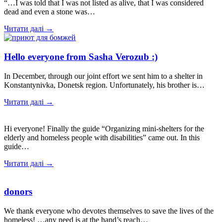
“…I was told that I was not listed as alive, that I was considered
dead and even a stone was…
Читати далі →
Hello everyone from Sasha Verozub :)
In December, through our joint effort we sent him to a shelter in
Konstantynivka, Donetsk region. Unfortunately, his brother is…
Читати далі →
Hi everyone! Finally the guide “Organizing mini-shelters for the
elderly and homeless people with disabilities” came out. In this
guide…
Читати далі →
donors
We thank everyone who devotes themselves to save the lives of the
homeless! …any need is at the hand’s reach…