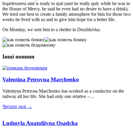
hopelessness and is ready to quit (and he really quit: while he was in
the House of Mercy, he said he even had no desire to have a drink).
We tried our best to create a family atmosphere for him for those two
weeks he lived with us and to give him hope for a better life.
On Monday, we sent him to a shelter in Druzhkivka.
Інші новини
Valentina Petrovna Marchenko
Valentyna Petrivna Marchenko has worked as a conductor on the
railway all her life. She had only one relative –…
Читати далі →
Ludmyla Anatoliivna Osadcha