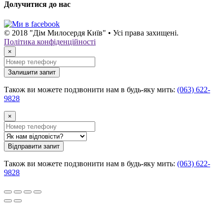
Долучитися до нас
© 2018 "Дім Милосердя Київ" • Усі права захищені.
Політика конфіденційності
×
Залишити запит
Також ви можете подзвонити нам в будь-яку мить:
(063) 622-
9828
×
Відправити запит
Також ви можете подзвонити нам в будь-яку мить:
(063) 622-
9828