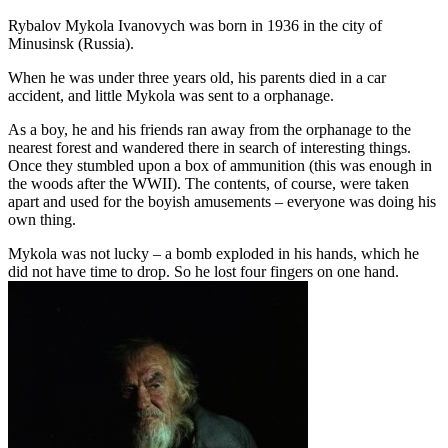
Rybalov Mykola Ivanovych was born in 1936 in the city of
Minusinsk (Russia).
When he was under three years old, his parents died in a car
accident, and little Mykola was sent to a orphanage.
As a boy, he and his friends ran away from the orphanage to the
nearest forest and wandered there in search of interesting things.
Once they stumbled upon a box of ammunition (this was enough in
the woods after the WWII). The contents, of course, were taken
apart and used for the boyish amusements – everyone was doing his
own thing.
Mykola was not lucky – a bomb exploded in his hands, which he
did not have time to drop. So he lost four fingers on one hand.