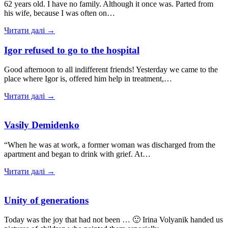
62 years old. I have no family. Although it once was. Parted from
his wife, because I was often on…
Читати далі →
Igor refused to go to the hospital
Good afternoon to all indifferent friends! Yesterday we came to the
place where Igor is, offered him help in treatment,…
Читати далі →
Vasily Demidenko
“When he was at work, a former woman was discharged from the
apartment and began to drink with grief. At…
Читати далі →
Unity of generations
Today was the joy that had not been … 🙂 Irina Volyanik handed us