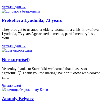
Читати далі →
Prokofieva Lyudmila, 73 years
They brought to us another elderly woman in a crisis. Prokofieva
Lyudmila, 73 years Age-related dementia, partial memory loss.
With…
Читати далі →
Nice surprise))
Yesterday thanks to Starenkiki we learned that it tastes so
“grateful” 🙂 Thank you for sharing! We don’t know who cooked
all…
Читати далі →
Anatoly Belyaev