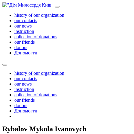
history of our organization
our contacts
our news
instruction
collection of donations
our friends
donors
Допомогти
history of our organization
our contacts
our news
instruction
collection of donations
our friends
donors
Допомогти
Rybalov Mykola Ivanovych