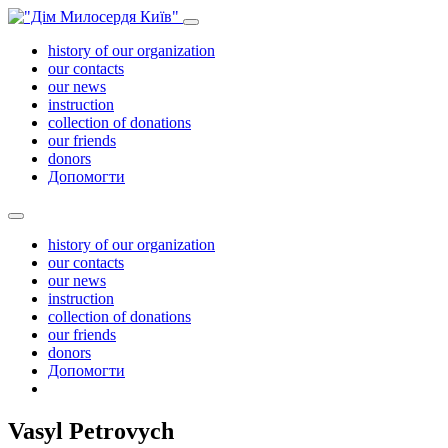
history of our organization
our contacts
our news
instruction
collection of donations
our friends
donors
Допомогти
history of our organization
our contacts
our news
instruction
collection of donations
our friends
donors
Допомогти
Vasyl Petrovych