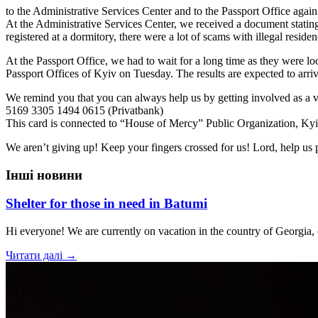
to the Administrative Services Center and to the Passport Office again
At the Administrative Services Center, we received a document stating 
registered at a dormitory, there were a lot of scams with illegal residen
At the Passport Office, we had to wait for a long time as they were look
Passport Offices of Kyiv on Tuesday. The results are expected to arri
We remind you that you can always help us by getting involved as a v
5169 3305 1494 0615 (Privatbank)
This card is connected to “House of Mercy” Public Organization, Ky
We aren’t giving up! Keep your fingers crossed for us! Lord, help us 
Інші новини
Shelter for those in need in Batumi
Hi everyone! We are currently on vacation in the country of Georgia,
Читати далі →