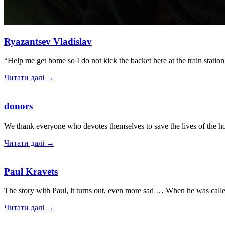
Ryazantsev Vladislav
“Help me get home so I do not kick the backet here at the train stat
Читати далі →
donors
We thank everyone who devotes themselves to save the lives of the 
Читати далі →
Paul Kravets
The story with Paul, it turns out, even more sad … When he was cal
Читати далі →