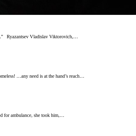
ion.” Ryazantsev Vladislav Viktorovich,…
homeless! …any need is at the hand’s reach…
led for ambulance, she took him,…