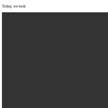
Today, we took