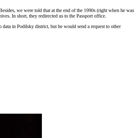
 Besides, we were told that at the end of the 1990s (right when he was
hives. In shor
t, they redirected us to the Passport office.
o data in Podilsky district, but he would send a request to other