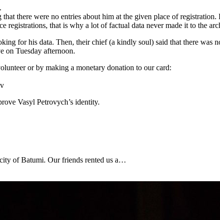
.
that there were no entries about him at the given place of registration.
ce registrations, that is why a lot of factual data never made it to the arc
ing for his data. Then, their chief (a kindly soul) said that there was n
ve on Tuesday afternoon.
olunteer or by making a monetary donation to our card:
iv
prove Vasyl Petrovych’s identity.
 city of Batumi. Our friends rented us a…