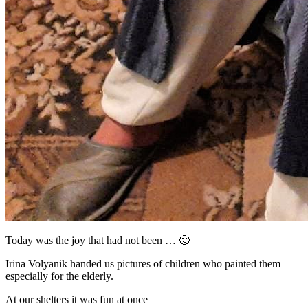
Today was the joy that had not been …
🙂
Irina Volyanik handed us pictures of children who painted them
especially for the elderly.
At our shelters it was fun at once