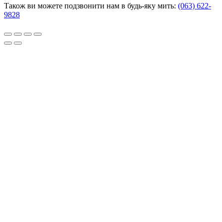
Також ви можете подзвонити нам в будь-яку мить:
(063) 622-
9828