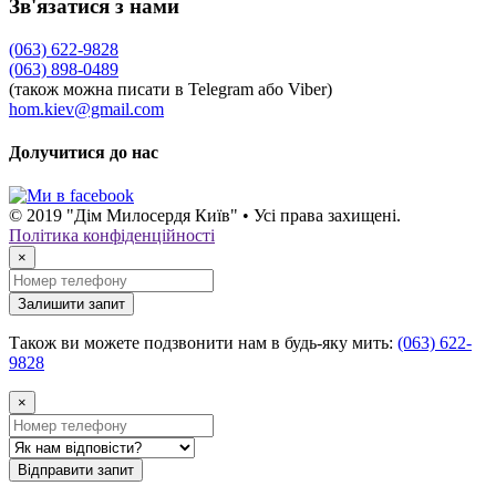
Зв'язатися з нами
(063) 622-9828
(063) 898-0489
(також можна писати в Telegram або Viber)
hom.kiev@gmail.com
Долучитися до нас
© 2019 "Дім Милосердя Київ" • Усі права захищені.
Політика конфіденційності
×
Залишити запит
Також ви можете подзвонити нам в будь-яку мить:
(063) 622-
9828
×
Відправити запит