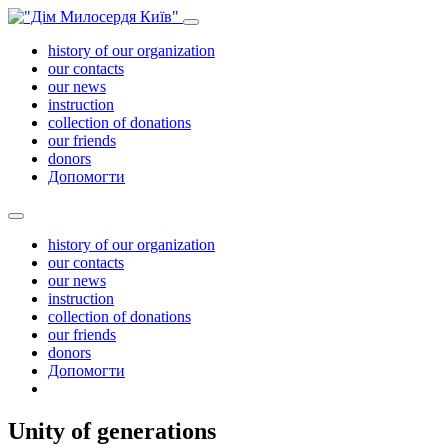
history of our organization
our contacts
our news
instruction
collection of donations
our friends
donors
Допомогти
history of our organization
our contacts
our news
instruction
collection of donations
our friends
donors
Допомогти
Unity of generations