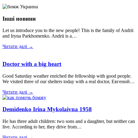
Інші новини
Let us introduce you to the new people! This is the family of Andrii
and Iryna Parkhomenko. Andrii is a…
Читати далі →
Doctor with a big heart
Good Saturday weather enriched the fellowship with good people.
We visited three of our shelters today with a real doctor, Евгений…
Читати далі →
Demidenko Irina Mykolaivna 1958
He has three adult children: two sons and a daughter, but neither can
live. According to her, they drive from…
Читати далі →