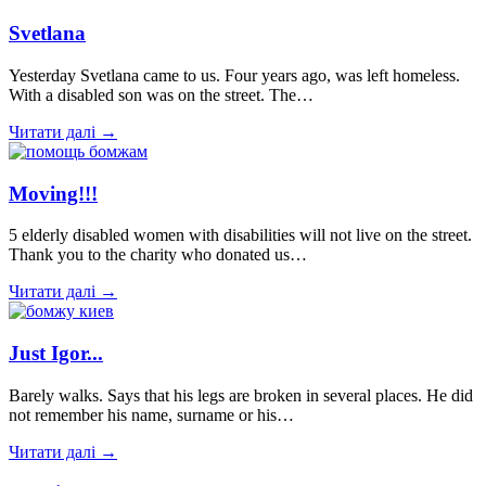
Svetlana
Yesterday Svetlana came to us. Four years ago, was left homeless.
With a disabled son was on the street. The…
Читати далі →
Moving!!!
5 elderly disabled women with disabilities will not live on the street.
Thank you to the charity who donated us…
Читати далі →
Just Igor...
Barely walks. Says that his legs are broken in several places. He did
not remember his name, surname or his…
Читати далі →