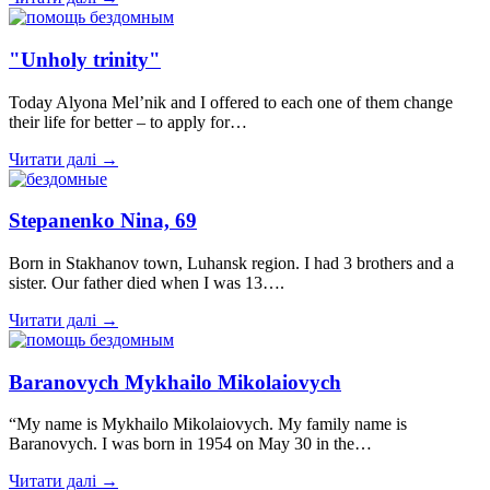
"Unholy trinity"
Today Alyona Mel’nik and I offered to each one of them change
their life for better – to apply for…
Читати далі →
Stepanenko Nina, 69
Born in Stakhanov town, Luhansk region. I had 3 brothers and a
sister. Our father died when I was 13….
Читати далі →
Baranovych Mykhailo Mikolaiovych
“My name is Mykhailo Mikolaiovych. My family name is
Baranovych. I was born in 1954 on May 30 in the…
Читати далі →