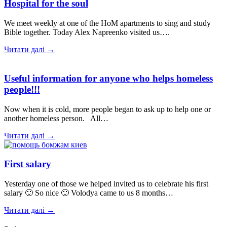
Hospital for the soul
We meet weekly at one of the HoM apartments to sing and study
Bible together. Today Alex Napreenko visited us….
Читати далі →
Useful information for anyone who helps homeless
people!!!
Now when it is cold, more people began to ask up to help one or
another homeless person. All…
Читати далі →
First salary
Yesterday one of those we helped invited us to celebrate his first
salary 🙂 So nice 🙂 Volodya came to us 8 months…
Читати далі →