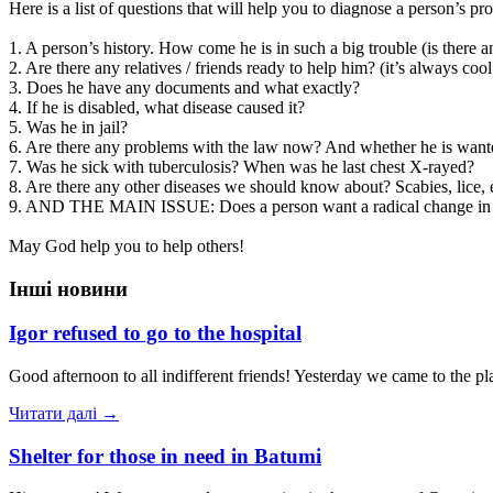
Here is a list of questions that will help you to diagnose a person’s pr
1. A person’s history. How come he is in such a big trouble (is there a
2. Are there any relatives / friends ready to help him? (it’s always co
3. Does he have any documents and what exactly?
4. If he is disabled, what disease caused it?
5. Was he in jail?
6. Are there any problems with the law now? And whether he is wante
7. Was he sick with tuberculosis? When was he last chest X-rayed?
8. Are there any other diseases we should know about? Scabies, lice,
9. AND THE MAIN ISSUE: Does a person want a radical change in life?
May God help you to help others!
Інші новини
Igor refused to go to the hospital
Good afternoon to all indifferent friends! Yesterday we came to the pl
Читати далі →
Shelter for those in need in Batumi