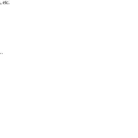
, etc.
)…