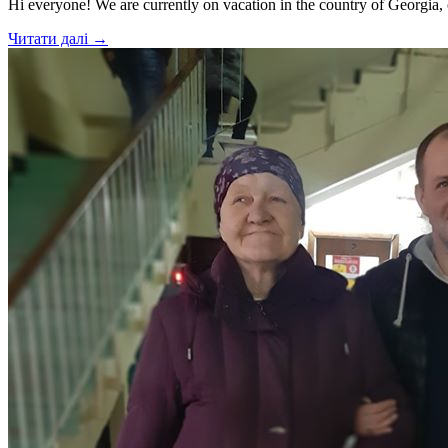
Hi everyone! We are currently on vacation in the country of Georgia,
Читати далі →