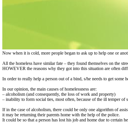
Now when it is cold, more people began to ask up to help one or ano
All the homeless have similar fate – they found themselves on the stree
HOWEVER the reasons why they got into this situation are often diff
In order to really help a person out of a bind, s/he needs to get some 
In our opinion, the main causes of homelessness are:
– alcoholism (and consequently, the loss of work and property)
– inability to form social ties, most often, because of the ill temper of
If in the case of alcoholism, there could be only one algorithm of assis
it may be returning their parents home with the help of the police.
It could be so that a person has lost his job and home due to certain heal