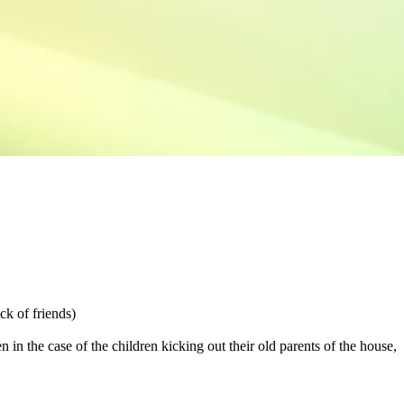
ack of friends)
n in the case of the children kicking out their old parents of the house,