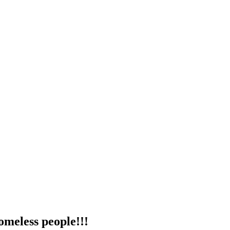
omeless people!!!