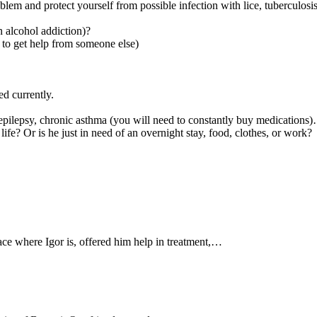
oblem and protect yourself from possible infection with lice, tuberculosis
n alcohol addiction)?
ol to get help from someone else)
d currently.
 epilepsy, chronic asthma (you will need to constantly buy medications
 Or is he just in need of an overnight stay, food, clothes, or work?
ace where Igor is, offered him help in treatment,…