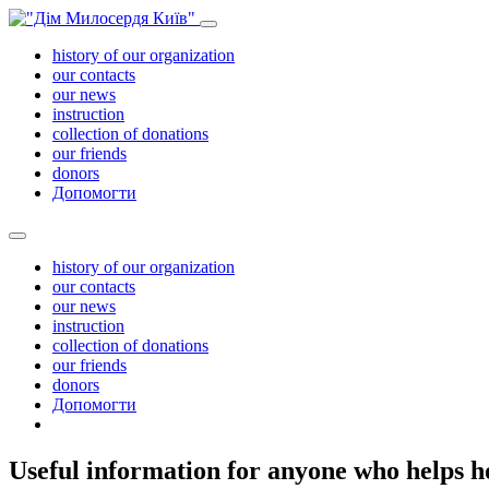
history of our organization
our contacts
our news
instruction
collection of donations
our friends
donors
Допомогти
history of our organization
our contacts
our news
instruction
collection of donations
our friends
donors
Допомогти
Useful information for anyone who helps h