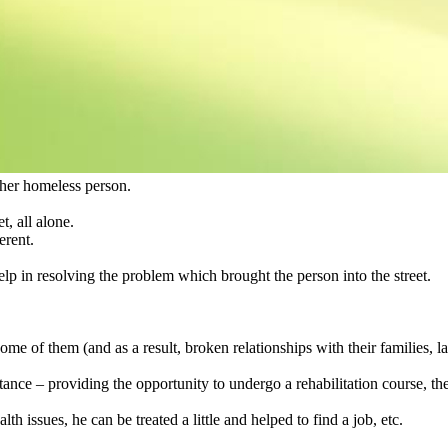
ther homeless person.
t, all alone.
erent.
help in resolving the problem which brought the person into the street.
 some of them (and as a result, broken relationships with their families, l
tance – providing the opportunity to undergo a rehabilitation course, the
th issues, he can be treated a little and helped to find a job, etc.