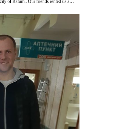
 city of Batumi. Our friends rented us a…